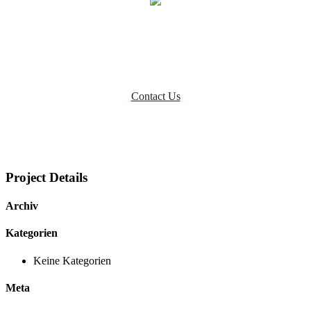
Ready to Talk?
DO YOU HAVE A BIG IDEA WE CAN HELP
WITH?
Contact Us
Project Details
Archiv
Kategorien
Keine Kategorien
Meta