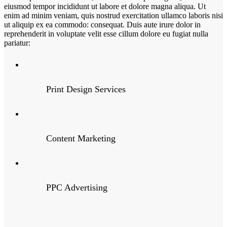
eiusmod tempor incididunt ut labore et dolore magna aliqua. Ut
enim ad minim veniam, quis nostrud exercitation ullamco laboris nisi
ut aliquip ex ea commodo: consequat. Duis aute irure dolor in
reprehenderit in voluptate velit esse cillum dolore eu fugiat nulla
pariatur:
Print Design Services
Content Marketing
PPC Advertising