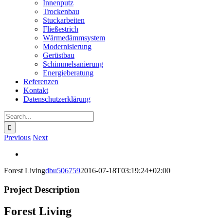
Innenputz
Trockenbau
Stuckarbeiten
Fließestrich
Wärmedämmsystem
Modernisierung
Gerüstbau
Schimmelsanierung
Energieberatung
Referenzen
Kontakt
Datenschutzerklärung
Search
for:
Previous
Next
View
Larger
Forest Living
dbu506759
2016-07-18T03:19:24+02:00
Image
Project Description
Forest Living