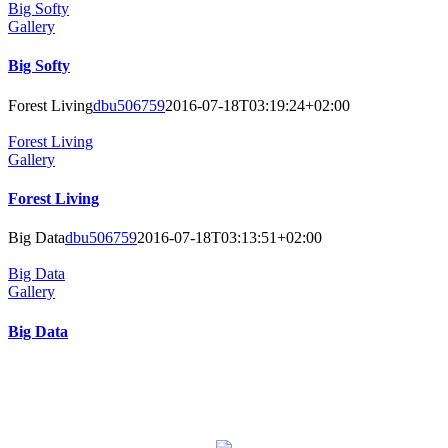
Big Softy
Gallery
Big Softy
Forest Living
dbu506759
2016-07-18T03:19:24+02:00
Forest Living
Gallery
Forest Living
Big Data
dbu506759
2016-07-18T03:13:51+02:00
Big Data
Gallery
Big Data