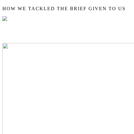
HOW WE TACKLED THE BRIEF GIVEN TO US