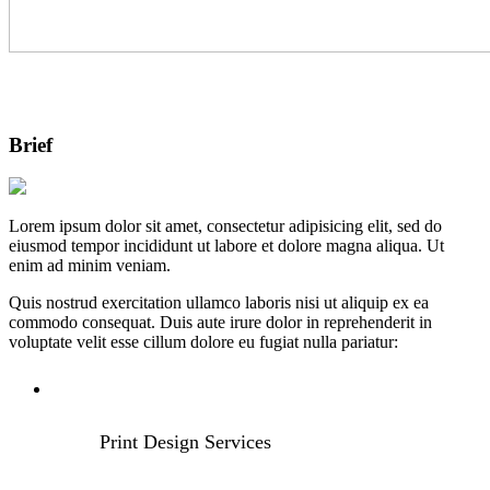
Brief
Lorem ipsum dolor sit amet, consectetur adipisicing elit, sed do
eiusmod tempor incididunt ut labore et dolore magna aliqua. Ut
enim ad minim veniam.
Quis nostrud exercitation ullamco laboris nisi ut aliquip ex ea
commodo consequat. Duis aute irure dolor in reprehenderit in
voluptate velit esse cillum dolore eu fugiat nulla pariatur:
Print Design Services