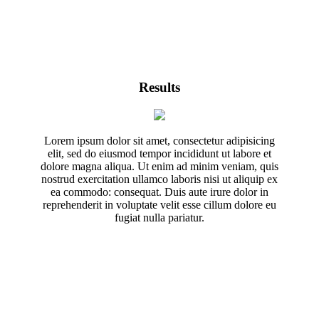
Results
Lorem ipsum dolor sit amet, consectetur adipisicing
elit, sed do eiusmod tempor incididunt ut labore et
dolore magna aliqua. Ut enim ad minim veniam, quis
nostrud exercitation ullamco laboris nisi ut aliquip ex
ea commodo: consequat. Duis aute irure dolor in
reprehenderit in voluptate velit esse cillum dolore eu
fugiat nulla pariatur.