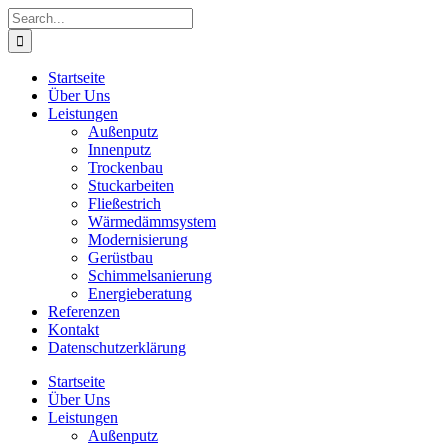
Skip
Search
to
for:
content
Startseite
Über Uns
Leistungen
Außenputz
Innenputz
Trockenbau
Stuckarbeiten
Fließestrich
Wärmedämmsystem
Modernisierung
Gerüstbau
Schimmelsanierung
Energieberatung
Referenzen
Kontakt
Datenschutzerklärung
Startseite
Über Uns
Leistungen
Außenputz