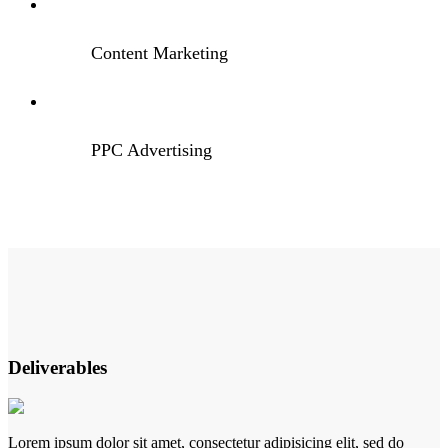
Content Marketing
PPC Advertising
Deliverables
Lorem ipsum dolor sit amet, consectetur adipisicing elit, sed do