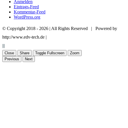
Anmelden
Eintrags-Feed
Kommentar-Feed
WordPress.org
© Copyright 2018 -
2026 | All Rights Reserved | Powered by
http://www.edv-tech.de |
+49 7574 45 17
+49 7574 93 58 71
|||
+49 172 7 67 24 98
info@stuckateur-reinhard.de
Close
Share
Toggle Fullscreen
Zoom
Previous
Next
Go
to
Top