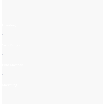
Branding
Web Design
Print Materials
Marketing