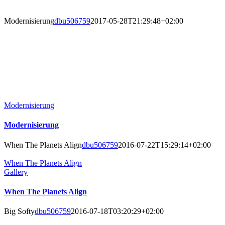
Modernisierung
dbu506759
2017-05-28T21:29:48+02:00
Modernisierung
Modernisierung
When The Planets Align
dbu506759
2016-07-22T15:29:14+02:00
When The Planets Align
Gallery
When The Planets Align
Big Softy
dbu506759
2016-07-18T03:20:29+02:00