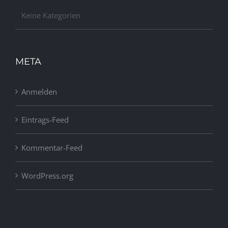
Keine Kategorien
META
Anmelden
Eintrags-Feed
Kommentar-Feed
WordPress.org