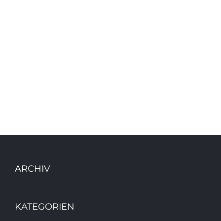
ARCHIV
KATEGORIEN