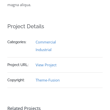
magna aliqua.
Project Details
Commercial
Categories:
Industrial
View Project
Project URL:
Theme-Fusion
Copyright:
Related Projects