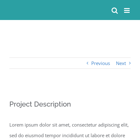
Skip
to
content
Previous
Next
View
Project Description
Larger
Image
Lorem ipsum dolor sit amet, consectetur adipiscing elit,
sed do eiusmod tempor incididunt ut labore et dolore