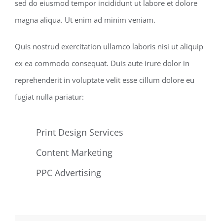
sed do eiusmod tempor incididunt ut labore et dolore
magna aliqua. Ut enim ad minim veniam.
Quis nostrud exercitation ullamco laboris nisi ut aliquip
ex ea commodo consequat. Duis aute irure dolor in
reprehenderit in voluptate velit esse cillum dolore eu
fugiat nulla pariatur:
Print Design Services
Content Marketing
PPC Advertising