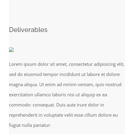
Deliverables
Lorem ipsum dolor sit amet, consectetur adipisicing elit,
sed do eiusmod tempor incididunt ut labore et dolore
magna aliqua. Ut enim ad minim veniam, quis nostrud
exercitation ullamco laboris nisi ut aliquip ex ea
commodo: consequat. Duis aute irure dolor in
reprehenderit in voluptate velit esse cillum dolore eu
fugiat nulla pariatur: