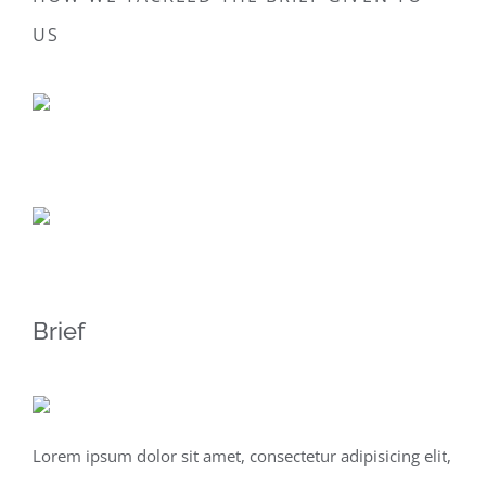
US
Brief
Lorem ipsum dolor sit amet, consectetur adipisicing elit,