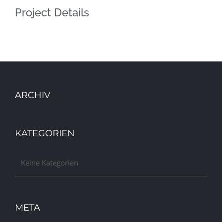
Project Details
ARCHIV
KATEGORIEN
Keine Kategorien
META