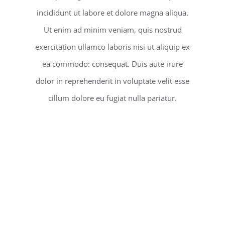
incididunt ut labore et dolore magna aliqua.
Ut enim ad minim veniam, quis nostrud
exercitation ullamco laboris nisi ut aliquip ex
ea commodo: consequat. Duis aute irure
dolor in reprehenderit in voluptate velit esse
cillum dolore eu fugiat nulla pariatur.