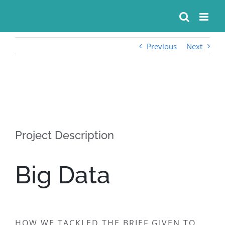
Skip
to
content
Previous
Next
View
Larger
Image
Project Description
Big Data
HOW WE TACKLED THE BRIEF GIVEN TO