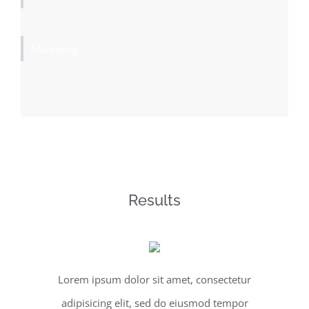
Marketing
Results
Lorem ipsum dolor sit amet, consectetur
adipisicing elit, sed do eiusmod tempor