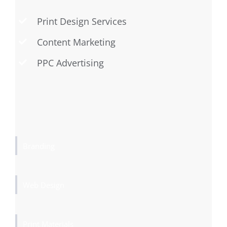
Print Design Services
Content Marketing
PPC Advertising
Branding
Web Design
Print Materials