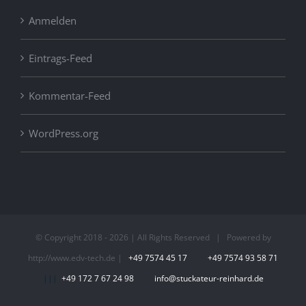
Anmelden
Eintrags-Feed
Kommentar-Feed
WordPress.org
© Copyright 2018 -
2026 | All Rights Reserved | Powered by
http://www.edv-tech.de |
+49 7574 45 17
+49 7574 93 58 71
|||
+49 172 7 67 24 98
info@stuckateur-reinhard.de